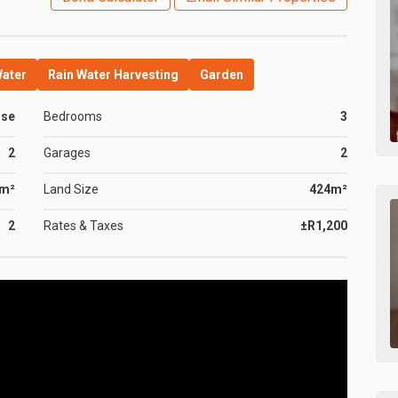
Water
Rain Water Harvesting
Garden
use
Bedrooms
3
2
Garages
2
0m²
Land Size
424m²
2
Rates & Taxes
±R1,200