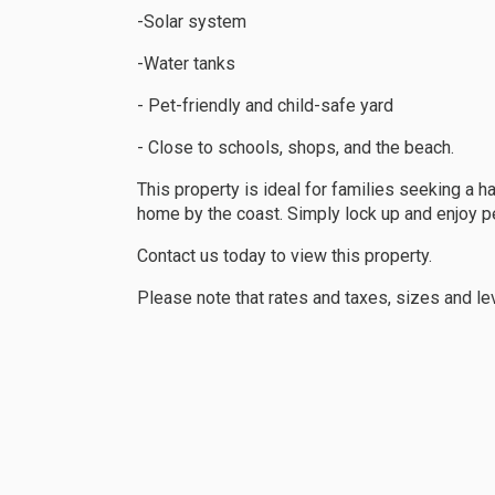
-Solar system
-Water tanks
- Pet-friendly and child-safe yard
- Close to schools, shops, and the beach.
This property is ideal for families seeking a h
home by the coast. Simply lock up and enjoy p
Contact us today to view this property.
Please note that rates and taxes, sizes and le