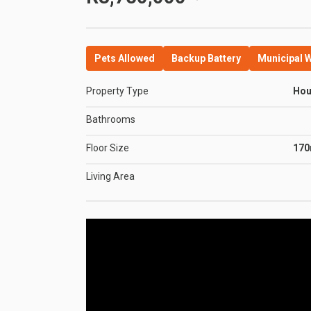
Pets Allowed
Backup Battery
Municipal 
Property Type
Ho
Bathrooms
Floor Size
17
Living Area