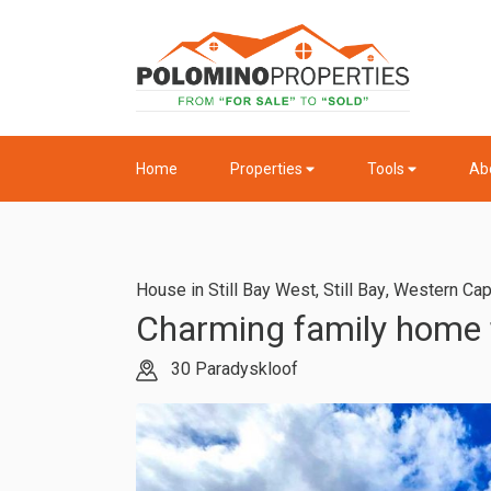
Home
Properties
Tools
Ab
House in Still Bay West
,
Still Bay
,
Western Ca
Charming family home fo
30 Paradyskloof