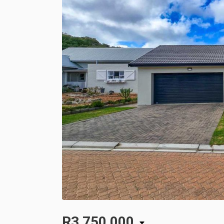
R3,750,000