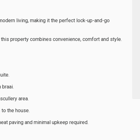
odern living, making it the perfect lock-up-and-go
 this property combines convenience, comfort and style.
uite.
 braai.
scullery area.
 to the house.
neat paving and minimal upkeep required.