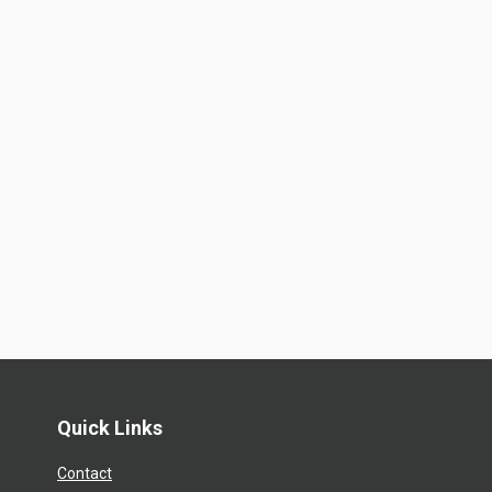
Quick Links
Contact