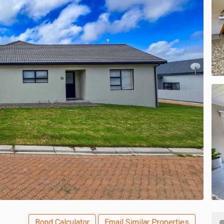
Bond Calculator
Email Similar Properties