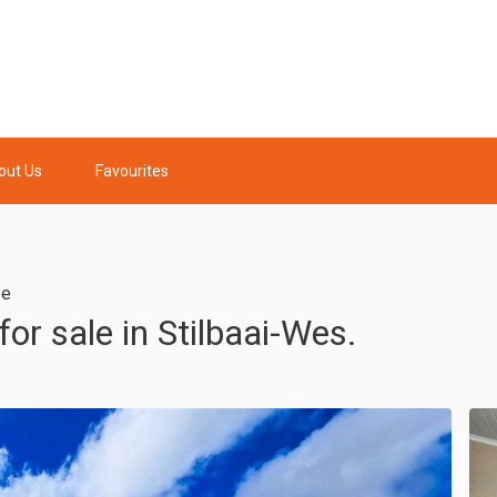
out Us
Favourites
pe
r sale in Stilbaai-Wes.