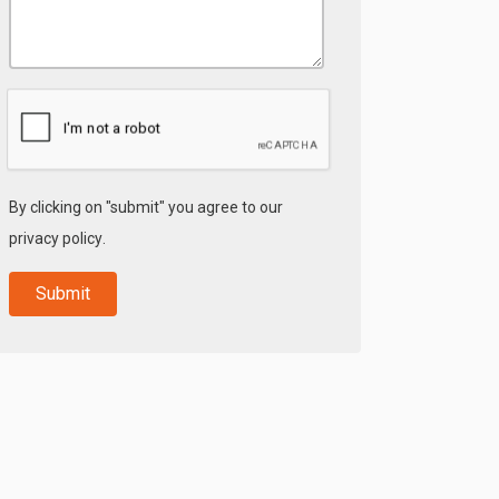
By clicking on "submit" you agree to our
privacy policy
.