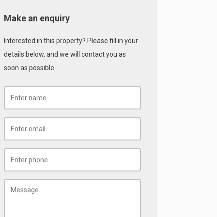
Make an enquiry
Interested in this property? Please fill in your
details below, and we will contact you as
soon as possible.