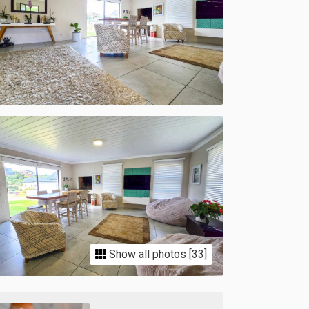
Show all photos [33]