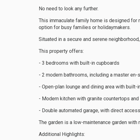
No need to look any further.
This immaculate family home is designed for m
option for busy families or holidaymakers.
Situated in a secure and serene neighborhood,
This property offers:
- 3 bedrooms with built-in cupboards
- 2 modern bathrooms, including a master en-s
- Open-plan lounge and dining area with built-in
- Modern kitchen with granite countertops and 
- Double automated garage, with direct access
The garden is a low-maintenance garden with 
Additional Highlights: