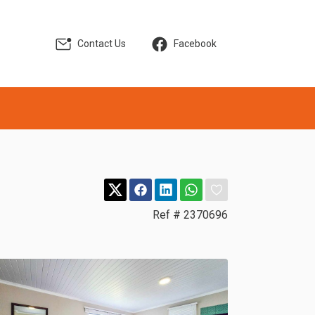
Contact Us
Facebook
Ref # 2370696