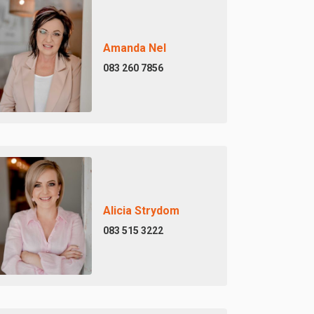
Amanda Nel
083 260 7856
Alicia Strydom
083 515 3222