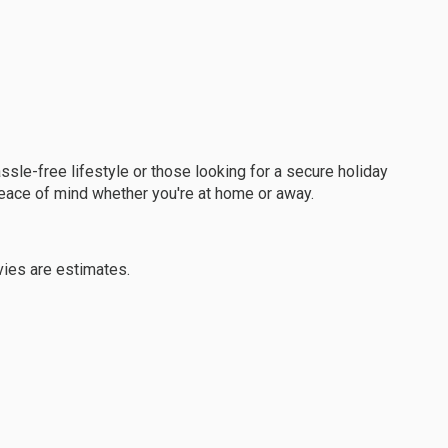
assle-free lifestyle or those looking for a secure holiday
eace of mind whether you're at home or away.
vies are estimates.