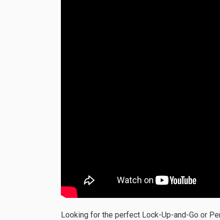
Looking for the perfect Lock-Up-and-Go or P