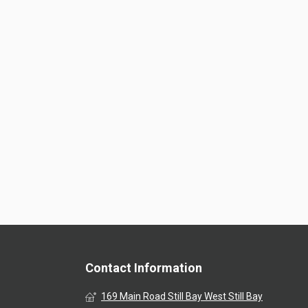
Contact Information
169 Main Road Still Bay West Still Bay