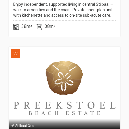
Enjoy independent, supported living in central Stilbaai —
walk to amenities and the coast. Private open-plan unit
with kitchenette and access to on-site sub-acute care.
38m²
38m²
Stilbaai Oos