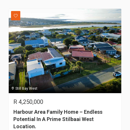
Still Bay West
R
4,250,000
Harbour Area Family Home – Endless
Potential In A Prime Stilbaai West
Location.