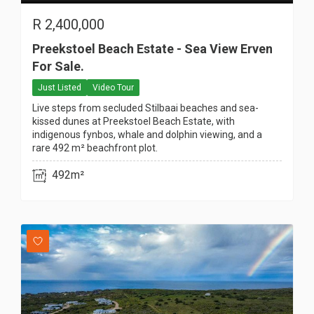
R
2,400,000
Preekstoel Beach Estate - Sea View Erven
For Sale.
Just Listed
Video Tour
Live steps from secluded Stilbaai beaches and sea-
kissed dunes at Preekstoel Beach Estate, with
indigenous fynbos, whale and dolphin viewing, and a
rare 492 m² beachfront plot.
492m²