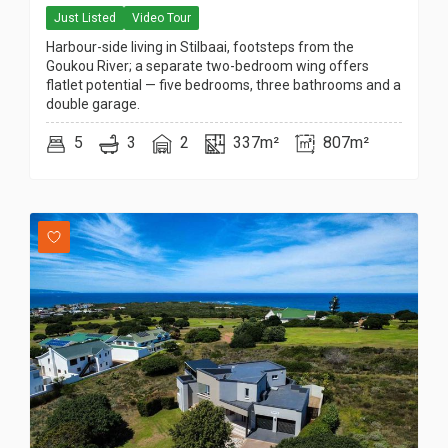
Just Listed
Video Tour
Harbour-side living in Stilbaai, footsteps from the
Goukou River; a separate two-bedroom wing offers
flatlet potential — five bedrooms, three bathrooms and a
double garage.
5
3
2
337m²
807m²