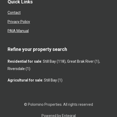
Quick Links
Contact
Privacy Policy
PAIA Manual
Refine your property search
Residential for sale
:
Still Bay (118)
,
Great Brak River (1)
,
Riversdale (1)
Agricultural for sale
:
Still Bay (1)
© Polomino Properties. All rights reserved
Powered by Entegral