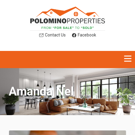
Contact Us
Facebook
Amanda Nel