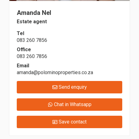
Amanda Nel
Estate agent
Tel
083 260 7856
Office
083 260 7856
Email
amanda@polominoproperties.co.za
Send enquiry
Chat in Whatsapp
Save contact