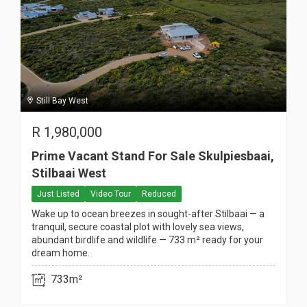
Still Bay West
R
1,980,000
Prime Vacant Stand For Sale Skulpiesbaai,
Stilbaai West
Just Listed
Video Tour
Reduced
Wake up to ocean breezes in sought-after Stilbaai — a
tranquil, secure coastal plot with lovely sea views,
abundant birdlife and wildlife — 733 m² ready for your
dream home.
733m²