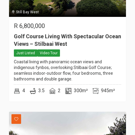
Still Bay West
R
6,800,000
Golf Course Living With Spectacular Ocean
Views – Stilbaai West
Just Listed
Video Tour
Coastal living with panoramic ocean views and
indigenous fynbos, overlooking Stilbaai Golf Course;
seamless indoor-outdoor flow, four bedrooms, three
bathrooms and double garage.
4
3.5
2
300m²
945m²