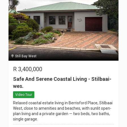
Still Bay West
R
3,400,000
Safe And Serene Coastal Living - Stilbaai-
wes.
Video Tour
Relaxed coastal estate living in Berrisford Place, Stilbaai
West, close to amenities and beaches, with sunlit open-
plan living and a private garden — two beds, two baths,
single garage.