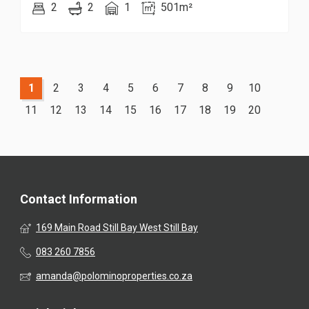
2
2
1
501m²
1
2
3
4
5
6
7
8
9
10
11
12
13
14
15
16
17
18
19
20
Contact Information
169 Main Road Still Bay West Still Bay
083 260 7856
amanda@polominoproperties.co.za