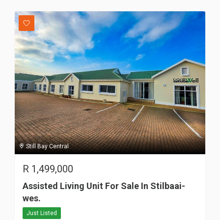
Still Bay Central
R
1,499,000
Assisted Living Unit For Sale In Stilbaai-
wes.
Just Listed