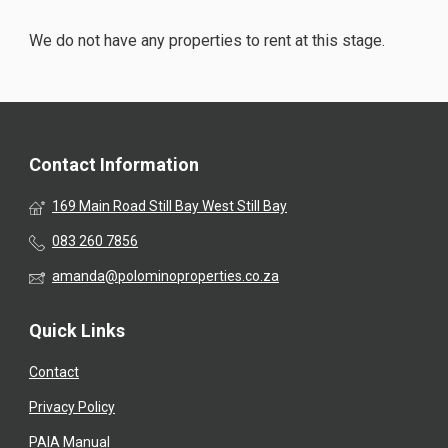
We do not have any properties to rent at this stage.
Contact Information
169 Main Road Still Bay West Still Bay
083 260 7856
amanda@polominoproperties.co.za
Quick Links
Contact
Privacy Policy
PAIA Manual