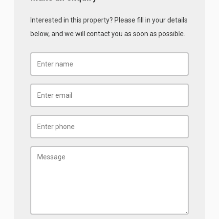
Interested in this property? Please fill in your details
below, and we will contact you as soon as possible.