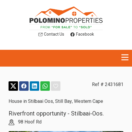
Contact Us
Facebook
Ref # 2431681
House in Stilbaai Oos
,
Still Bay
,
Western Cape
Riverfront opportunity - Stilbaai-Oos.
98 Hoof Rd