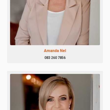
Amanda Nel
083 260 7856