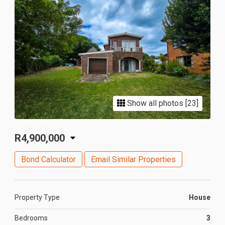
Show all photos [23]
R4,900,000
Bond Calculator
Email Similar Properties
Property Type
House
Bedrooms
3