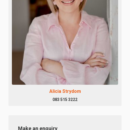
Alicia Strydom
083 515 3222
Make an enquiry