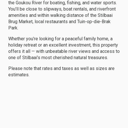
the Goukou River for boating, fishing, and water sports.
You’ll be close to slipways, boat rentals, and riverfront
amenities and within walking distance of the Stilbaai
Brug Market, local restaurants and Tuin-op-die-Brak
Park.
Whether you’re looking for a peaceful family home, a
holiday retreat or an excellent investment, this property
offers it all — with unbeatable river views and access to
one of Stilbaai’s most cherished natural treasures.
Please note that rates and taxes as well as sizes are
estimates.