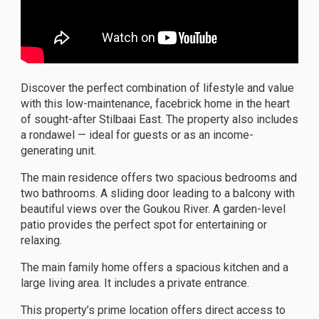
Discover the perfect combination of lifestyle and value
with this low-maintenance, facebrick home in the heart
of sought-after Stilbaai East. The property also includes
a rondawel — ideal for guests or as an income-
generating unit.
The main residence offers two spacious bedrooms and
two bathrooms. A sliding door leading to a balcony with
beautiful views over the Goukou River. A garden-level
patio provides the perfect spot for entertaining or
relaxing.
The main family home offers a spacious kitchen and a
large living area. It includes a private entrance.
This property’s prime location offers direct access to