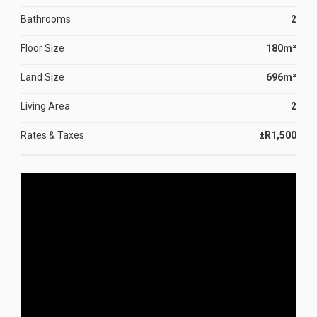
Bathrooms
2
Floor Size
180m²
Land Size
696m²
Living Area
2
Rates & Taxes
±R1,500