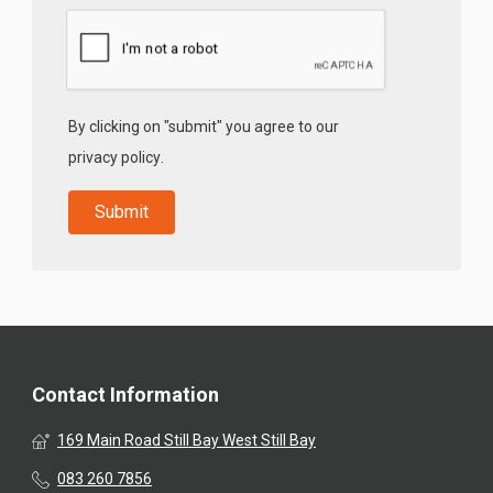
By clicking on "submit" you agree to our
privacy policy
.
Contact Information
169 Main Road Still Bay West Still Bay
083 260 7856