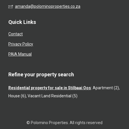
amanda@polominoproperties.co.za
Quick Links
Contact
Privacy Policy
PAIA Manual
Refine your property search
Residential property for sale in Stilbaai Oos
:
Apartment (2)
,
House (6)
,
Vacant Land Residential (5)
© Polomino Properties. All rights reserved